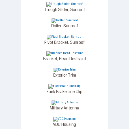
Trough Slider, Sunroof
Roller, Sunroof
Pivot Bracket, Sunroof
Bracket, Head Restraint
Exterior Trim
Fuel/ Brake Line Clip
Military Antenna
VDC Housing