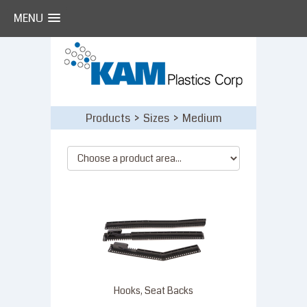
MENU
Skip
to
content
Products > Sizes > Medium
Hooks, Seat Backs