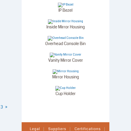
IP Bezel
Inside Mirror Housing
Overhead Console Bin
Vanity Mirror Cover
Mirror Housing
Cup Holder
3
»
Legal
Suppliers
Certifications