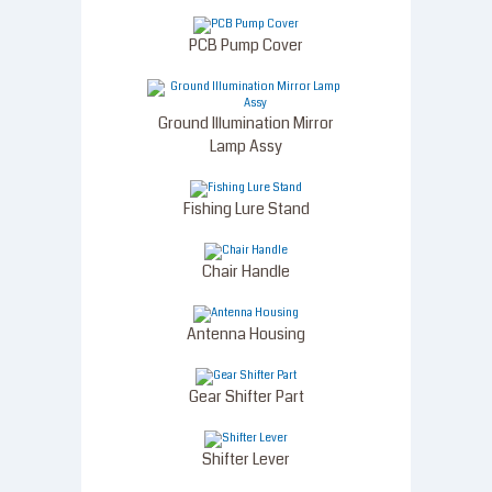
PCB Pump Cover
Ground Illumination Mirror
Lamp Assy
Fishing Lure Stand
Chair Handle
Antenna Housing
Gear Shifter Part
Shifter Lever