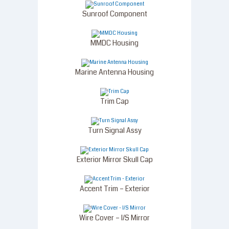
Sunroof Component
MMDC Housing
Marine Antenna Housing
Trim Cap
Turn Signal Assy
Exterior Mirror Skull Cap
Accent Trim – Exterior
Wire Cover – I/S Mirror