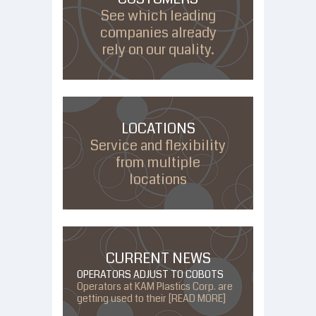
See which leading
companies already
rely on our quality.
LOCATIONS
Service and flexibility
from multiple
locations
CURRENT NEWS
OPERATORS ADJUST TO COBOTS
Operators at KAM Plastics Corp. are
getting used to their [READ MORE]