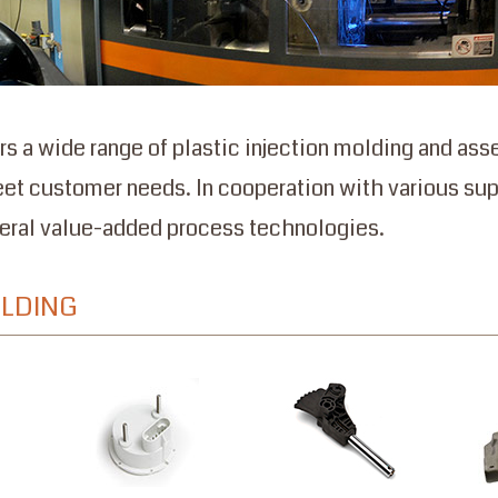
rs a wide range of plastic injection molding and as
eet customer needs. In cooperation with various sup
veral value-added process technologies.
OLDING