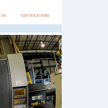
 US
CERTIFICATIONS