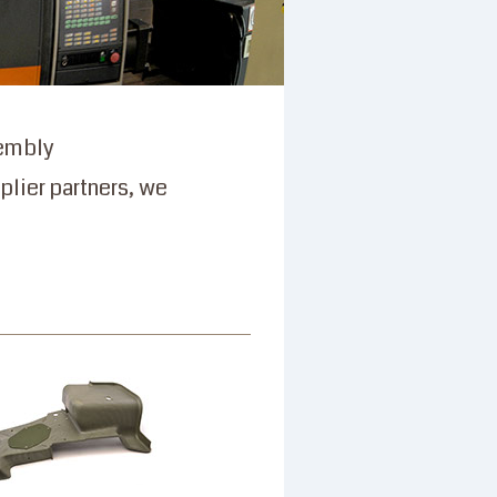
sembly
plier partners, we