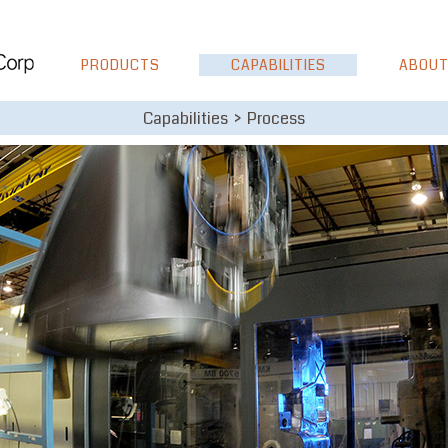
PRODUCTS
CAPABILITIES
ABOUT
Capabilities > Process