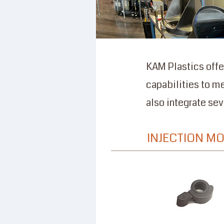
KAM Plastics offe
capabilities to m
also integrate se
INJECTION M