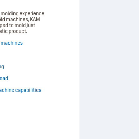
f molding experience
old machines, KAM
pped to mold just
stic product.
g machines
ng
load
achine capabilities