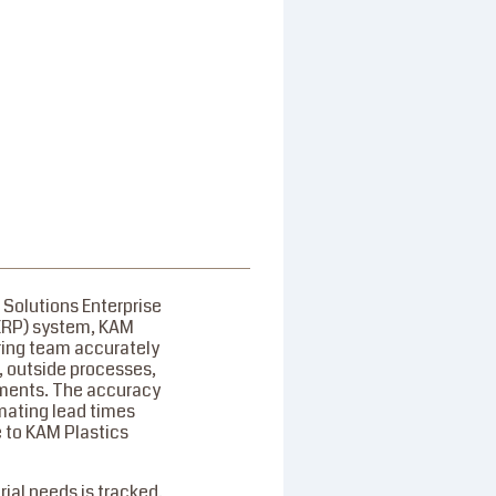
 Solutions Enterprise
ERP) system, KAM
ring team accurately
 outside processes,
ements. The accuracy
imating lead times
 to KAM Plastics
ial needs is tracked,