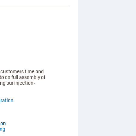
 customers time and
to do full assembly of
ng our injection-
gration
ion
ing