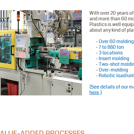
With over 20 years o
and more than 60 m
Plastics is well equi
about any kind of pla
Over 60 moldin
7 to 880 ton
3 locations
Insert molding
Two-shot moldi
Over-molding
Robotic load/un
(
See details of our m
here
.
)
VALUE-ADDED PROCESSES