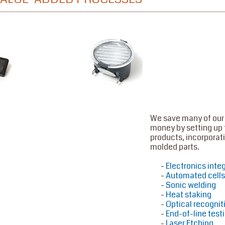
We save many of our
money by setting up 
products, incorporati
molded parts.
Electronics inte
Automated cells
Sonic welding
Heat staking
Optical recognit
End-of-line test
Laser Etching