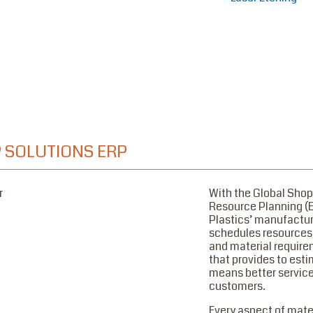
 SOLUTIONS ERP
With the Global Shop
Resource Planning (
Plastics’ manufactu
schedules resources,
and material requir
that provides to est
means better service
customers.
Every aspect of mater