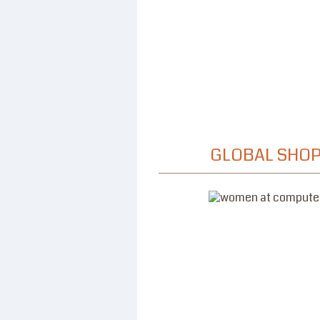
GLOBAL SHOP