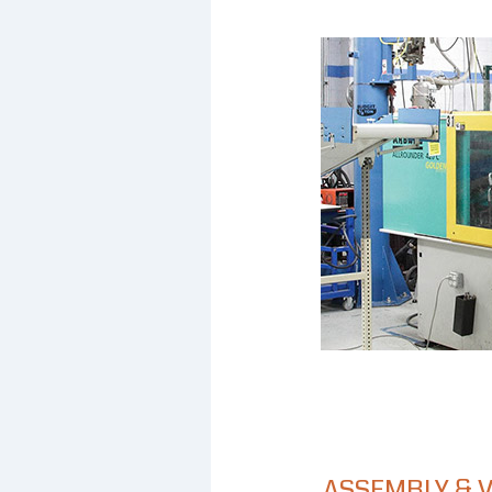
ASSEMBLY & 