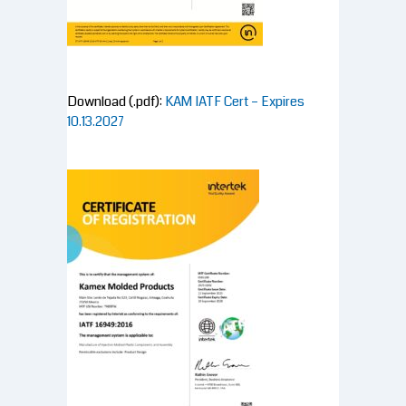
Download (.pdf):
KAM IATF Cert – Expires
10.13.2027