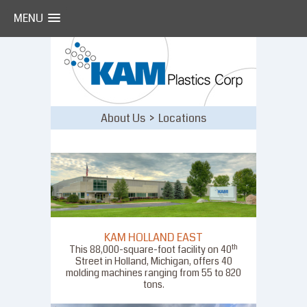
MENU
Skip
to
content
About Us > Locations
KAM HOLLAND EAST
th
This 88,000-square-foot facility on 40
Street in Holland, Michigan, offers 40
molding machines ranging from 55 to 820
tons.