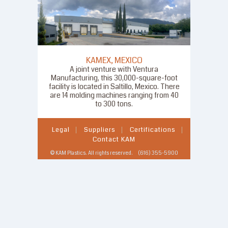
KAMEX, MEXICO
A joint venture with Ventura
Manufacturing, this 30,000-square-foot
facility is located in Saltillo, Mexico. There
are 14 molding machines ranging from 40
to 300 tons.
Legal
Suppliers
Certifications
Contact KAM
© KAM Plastics. All rights reserved. (616) 355-5900